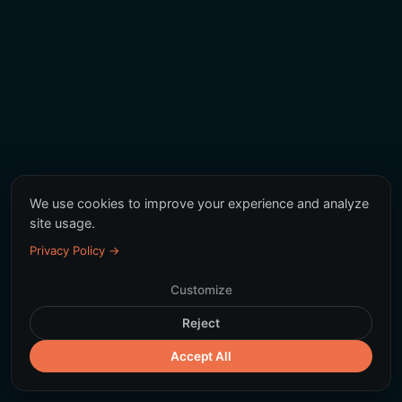
We use cookies to improve your experience and analyze
site usage.
Privacy Policy →
Customize
Reject
Accept All