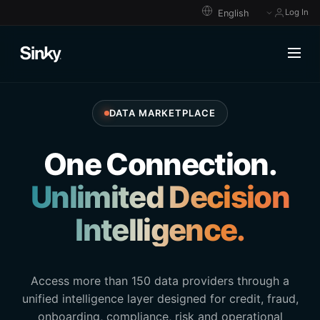
Log In
DATA MARKETPLACE
One Connection.
Unlimited Decision
Intelligence.
Access more than 150 data providers through a
unified intelligence layer designed for credit, fraud,
onboarding, compliance, risk and operational