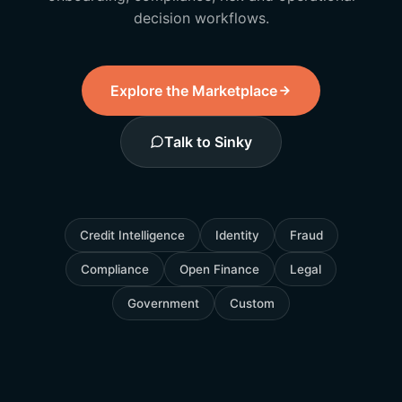
decision workflows.
Explore the Marketplace
Talk to Sinky
Credit Intelligence
Identity
Fraud
Compliance
Open Finance
Legal
Government
Custom