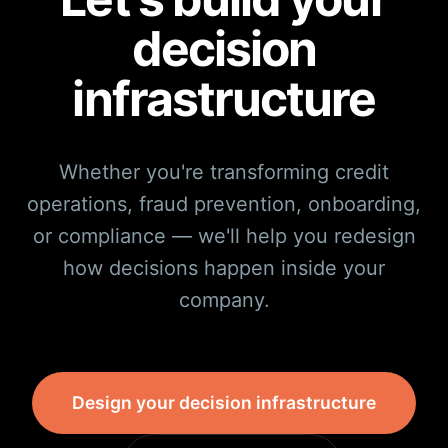
decision
infrastructure
Whether you're transforming credit
operations, fraud prevention, onboarding,
or compliance — we'll help you redesign
how decisions happen inside your
company.
Design your decision infrastructure