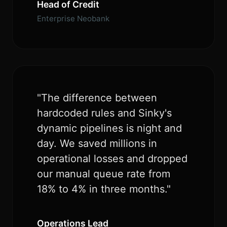
Head of Credit
Enterprise Neobank
"The difference between
hardcoded rules and Sinky's
dynamic pipelines is night and
day. We saved millions in
operational losses and dropped
our manual queue rate from
18% to 4% in three months."
Operations Lead