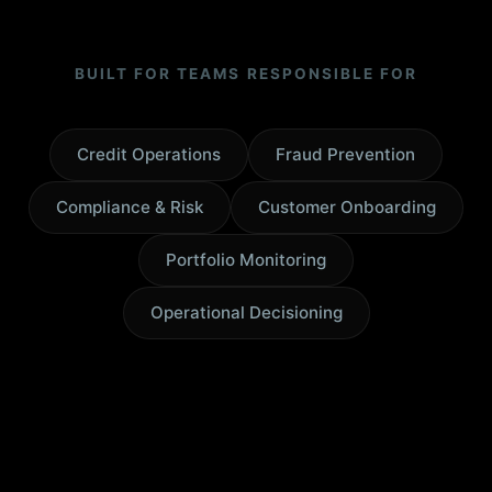
BUILT FOR TEAMS RESPONSIBLE FOR
Credit Operations
Fraud Prevention
Compliance & Risk
Customer Onboarding
Portfolio Monitoring
Operational Decisioning