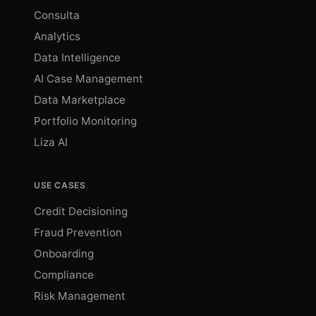
Consulta
Analytics
Data Intelligence
AI Case Management
Data Marketplace
Portfolio Monitoring
Liza AI
USE CASES
Credit Decisioning
Fraud Prevention
Onboarding
Compliance
Risk Management