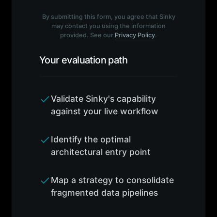
By submitting this form, you agree that Sinky
may contact you using the information
provided. See our
Privacy Policy
.
Your evaluation path
Validate Sinky's capability
against your live workflow
Identify the optimal
architectural entry point
Map a strategy to consolidate
fragmented data pipelines