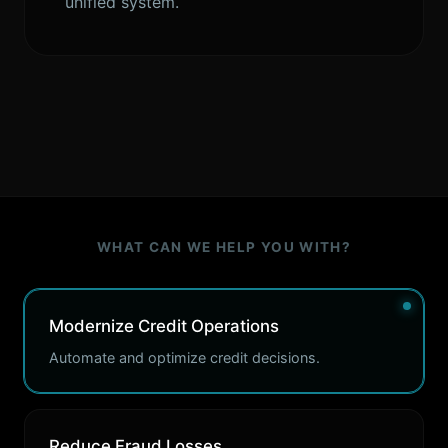
unified system.
WHAT CAN WE HELP YOU WITH?
Modernize Credit Operations
Automate and optimize credit decisions.
Reduce Fraud Losses