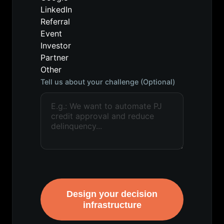
LinkedIn
Referral
Event
Investor
Partner
Other
Tell us about your challenge (Optional)
Design your decision
infrastructure