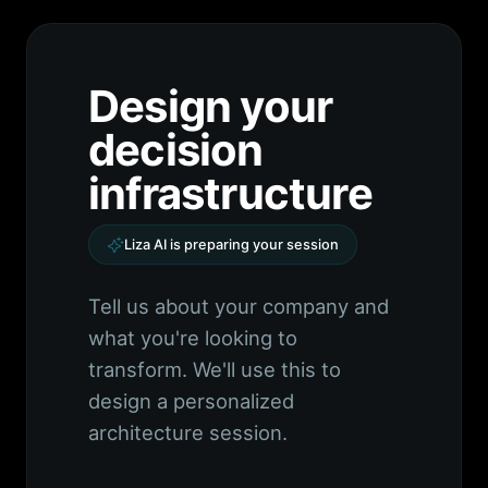
Design your
decision
infrastructure
Liza AI is preparing your session
Tell us about your company and
what you're looking to
transform. We'll use this to
design a personalized
architecture session.