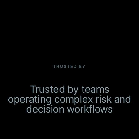
TRUSTED BY
Trusted by teams
operating complex risk and
decision workflows