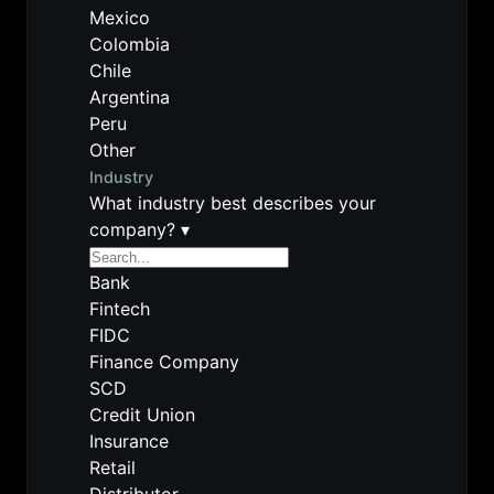
Mexico
Colombia
Chile
Argentina
Peru
Other
Industry
What industry best describes your
company?
▾
Bank
Fintech
FIDC
Finance Company
SCD
Credit Union
Insurance
Retail