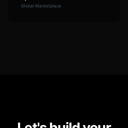
Global Marketplace
Let's build your