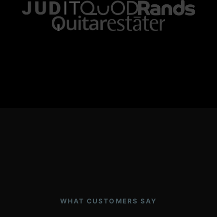
WHAT CUSTOMERS SAY