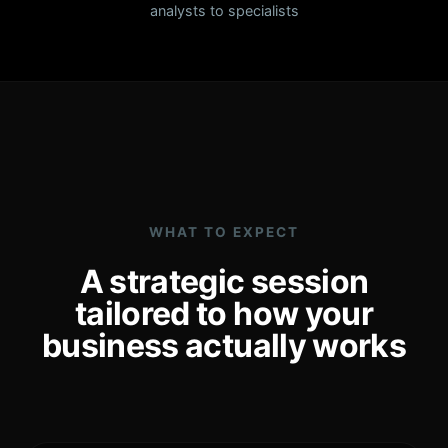
analysts to specialists
WHAT TO EXPECT
A strategic session
tailored to how your
business actually works