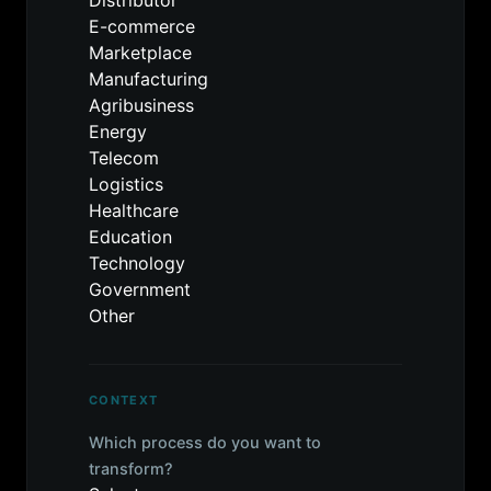
Distributor
E-commerce
Marketplace
Manufacturing
Agribusiness
Energy
Telecom
Logistics
Healthcare
Education
Technology
Government
Other
CONTEXT
Which process do you want to
transform?