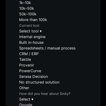
1k–10k
10k–50k
50k–100k
More than 100k
Current tool
Select tool
▾
Internal engine
Built in-house
Spreadsheets / manual process
CRM / ERP
Taktile
Provenir
PowerCurve
Serasa Decision
No structured solution
Other
How did you hear about Sinky?
Select
▾
Google