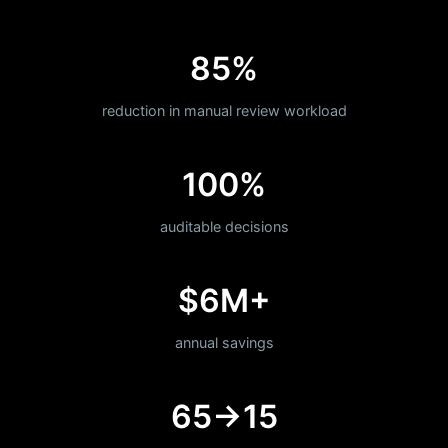
85%
reduction in manual review workload
100%
auditable decisions
$6M+
annual savings
65→15