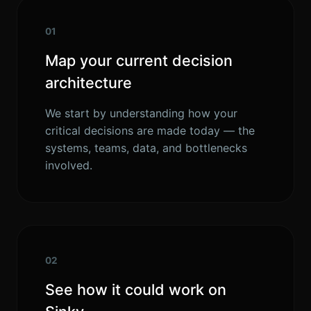
01
Map your current decision
architecture
We start by understanding how your
critical decisions are made today — the
systems, teams, data, and bottlenecks
involved.
02
See how it could work on