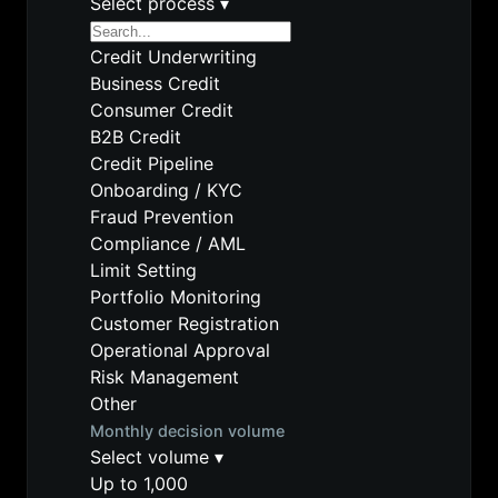
Select process
▾
Credit Underwriting
Business Credit
Consumer Credit
B2B Credit
Credit Pipeline
Onboarding / KYC
Fraud Prevention
Compliance / AML
Limit Setting
Portfolio Monitoring
Customer Registration
Operational Approval
Risk Management
Other
Monthly decision volume
Select volume
▾
Up to 1,000