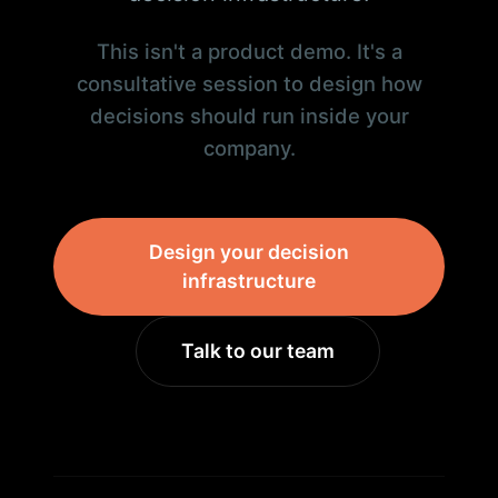
This isn't a product demo. It's a
consultative session to design how
decisions should run inside your
company.
Design your decision
infrastructure
Talk to our team