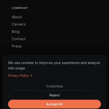
COMPANY
About
Careers
Blog
Contact
Press
We use cookies to improve your experience and analyze
site usage.
Privacy Policy →
© 2026 Sinky. All rights
All systems
reserved.
operational
Customize
Reject
Terms
Privacy
Cookies
DPA
LGPD
|
Security
Accept All
Responsible AI
Subprocessors
Trust Center