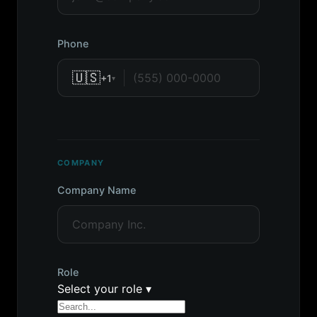
Phone
🇺🇸
+1
▾
COMPANY
Company Name
Role
Select your role
▾