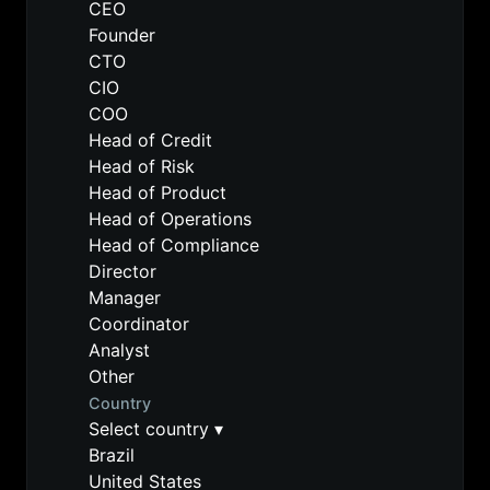
CEO
Founder
CTO
CIO
COO
Head of Credit
Head of Risk
Head of Product
Head of Operations
Head of Compliance
Director
Manager
Coordinator
Analyst
Other
Country
Select country
▾
Brazil
United States