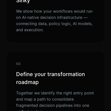
Sinky
We show how your workflows would run
on AI-native decision infrastructure —
connecting data, policy logic, AI models,
and execution.
03
Define your transformation
roadmap
Together we identify the right entry point
and map a path to consolidate
fragmented decision pipelines into one