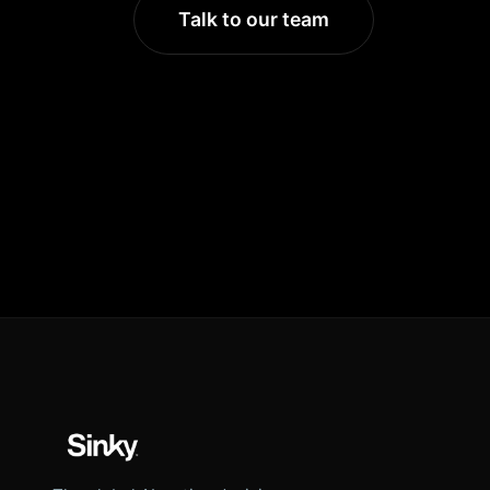
Talk to our team