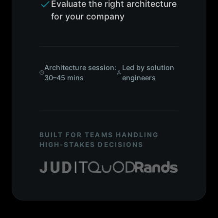
Evaluate the right architecture
for your company
Architecture session:
Led by solution
30–45 mins
engineers
BUILT FOR TEAMS HANDLING
HIGH-STAKES DECISIONS