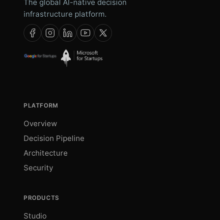
The global AI-native decision
infrastructure platform.
PLATFORM
Overview
Decision Pipeline
Architecture
Security
PRODUCTS
Studio