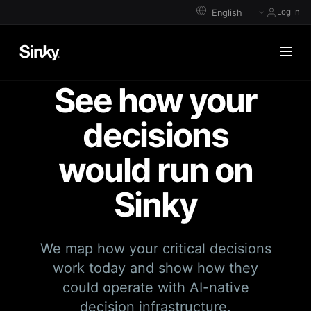
Log In
See how your
decisions
would run on
Sinky
We map how your critical decisions
work today and show how they
could operate with AI-native
decision infrastructure.