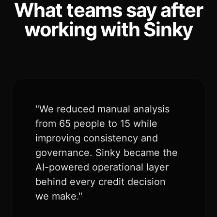
What teams say after
working with Sinky
"We reduced manual analysis
from 65 people to 15 while
improving consistency and
governance. Sinky became the
AI-powered operational layer
behind every credit decision
we make."