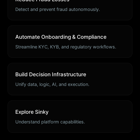
Detect and prevent fraud autonomously.
Automate Onboarding & Compliance
Streamline KYC, KYB, and regulatory workflows.
Build Decision Infrastructure
Unify data, logic, AI, and execution.
Explore Sinky
Understand platform capabilities.