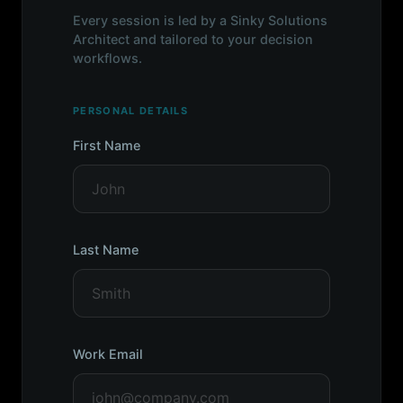
Every session is led by a Sinky Solutions
Architect and tailored to your decision
workflows.
PERSONAL DETAILS
First Name
Last Name
Work Email