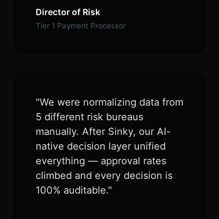
Director of Risk
Tier 1 Payment Processor
"We were normalizing data from
5 different risk bureaus
manually. After Sinky, our AI-
native decision layer unified
everything — approval rates
climbed and every decision is
100% auditable."