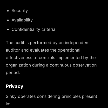
Security
Availability
Confidentiality criteria
The audit is performed by an independent
auditor and evaluates the operational
effectiveness of controls implemented by the
organization during a continuous observation
period.
Privacy
Sinky operates considering principles present
in: