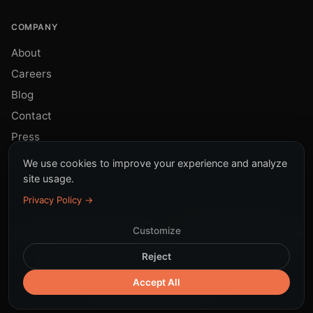
COMPANY
About
Careers
Blog
Contact
Press
We use cookies to improve your experience and analyze
site usage.
Privacy Policy →
Customize
© 2026 Sinky. All rights reserved.
All systems operational
Reject
Terms
Privacy
Cookies
DPA
LGPD
|
Security
Responsible AI
Accept All
Subprocessors
Trust Center