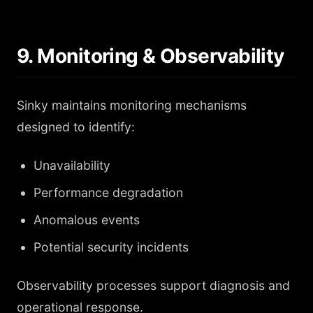
9. Monitoring & Observability
Sinky maintains monitoring mechanisms
designed to identify:
Unavailability
Performance degradation
Anomalous events
Potential security incidents
Observability processes support diagnosis and
operational response.