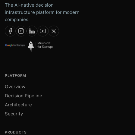
The AI-native decision
infrastructure platform for modern
companies.
PLATFORM
Overview
Decision Pipeline
Architecture
Security
PRODUCTS