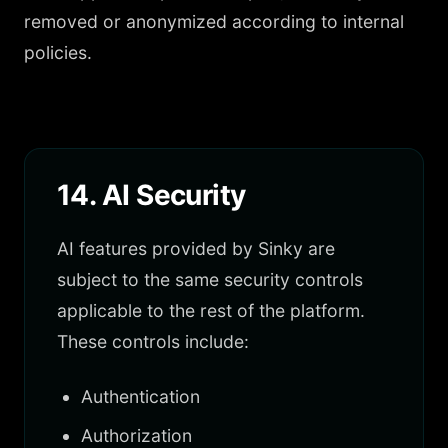
removed or anonymized according to internal
policies.
14. AI Security
AI features provided by Sinky are
subject to the same security controls
applicable to the rest of the platform.
These controls include:
Authentication
Authorization