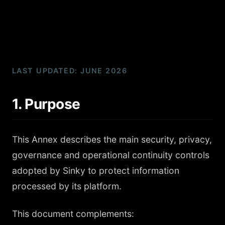
LAST UPDATED: JUNE 2026
1. Purpose
This Annex describes the main security, privacy,
governance and operational continuity controls
adopted by Sinky to protect information
processed by its platform.
This document complements: