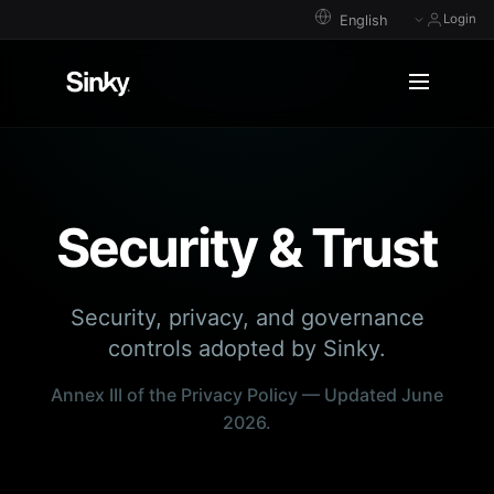
Login
Security & Trust
Security, privacy, and governance
controls adopted by Sinky.
Annex III of the Privacy Policy — Updated June
2026.