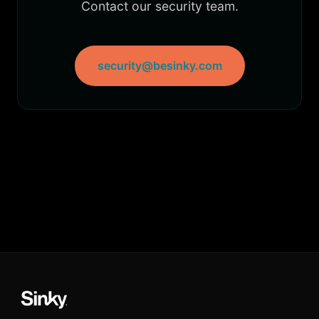
Contact our security team.
security@besinky.com