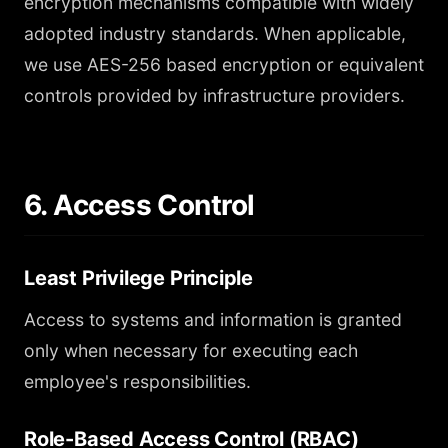
encryption mechanisms compatible with widely
adopted industry standards. When applicable,
we use AES-256 based encryption or equivalent
controls provided by infrastructure providers.
6. Access Control
Least Privilege Principle
Access to systems and information is granted
only when necessary for executing each
employee's responsibilities.
Role-Based Access Control (RBAC)