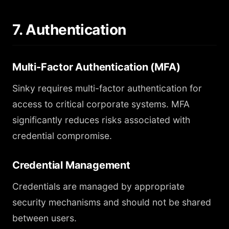
7. Authentication
Multi-Factor Authentication (MFA)
Sinky requires multi-factor authentication for
access to critical corporate systems. MFA
significantly reduces risks associated with
credential compromise.
Credential Management
Credentials are managed by appropriate
security mechanisms and should not be shared
between users.