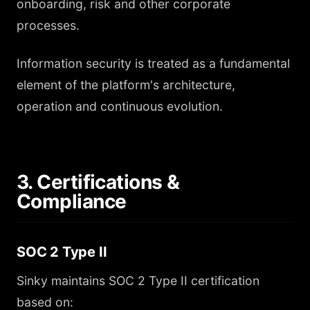
onboarding, risk and other corporate
processes.
Information security is treated as a fundamental
element of the platform's architecture,
operation and continuous evolution.
3. Certifications &
Compliance
SOC 2 Type II
Sinky maintains SOC 2 Type II certification
based on: