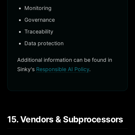
Monitoring
Governance
Traceability
Data protection
Additional information can be found in
Sinky's
Responsible AI Policy
.
15. Vendors & Subprocessors