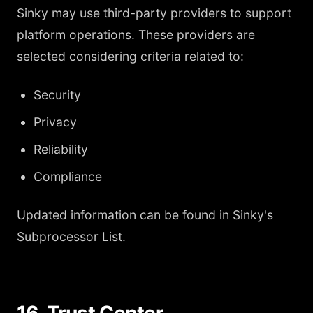
Sinky may use third-party providers to support
platform operations. These providers are
selected considering criteria related to:
Security
Privacy
Reliability
Compliance
Updated information can be found in Sinky's
Subprocessor List.