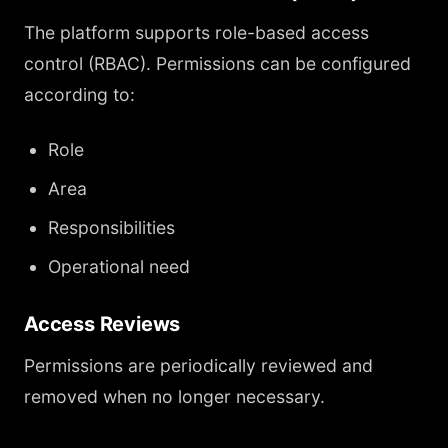
The platform supports role-based access
control (RBAC). Permissions can be configured
according to:
Role
Area
Responsibilities
Operational need
Access Reviews
Permissions are periodically reviewed and
removed when no longer necessary.