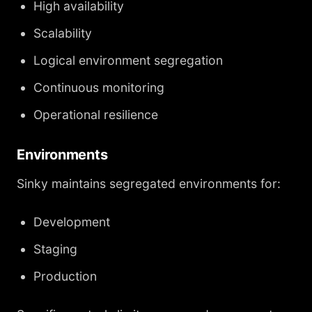
High availability
Scalability
Logical environment segregation
Continuous monitoring
Operational resilience
Environments
Sinky maintains segregated environments for:
Development
Staging
Production