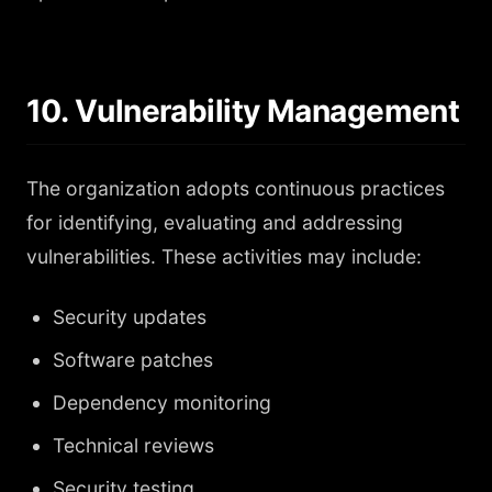
10. Vulnerability Management
The organization adopts continuous practices
for identifying, evaluating and addressing
vulnerabilities. These activities may include:
Security updates
Software patches
Dependency monitoring
Technical reviews
Security testing