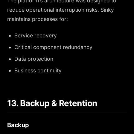
The platform's architecture was designed to
reduce operational interruption risks. Sinky
maintains processes for:
Service recovery
Critical component redundancy
Data protection
Business continuity
13. Backup & Retention
Backup