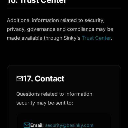
16. Trust Center
Additional information related to security,
privacy, governance and compliance may be
made available through Sinky's
Trust Center
.
17. Contact
Questions related to information
security may be sent to:
Email:
security@besinky.com