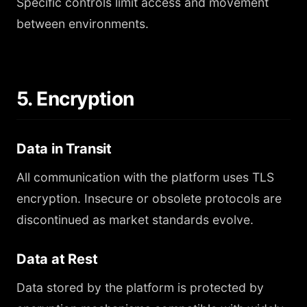
Specific controls limit access and movement
between environments.
5. Encryption
Data in Transit
All communication with the platform uses TLS
encryption. Insecure or obsolete protocols are
discontinued as market standards evolve.
Data at Rest
Data stored by the platform is protected by