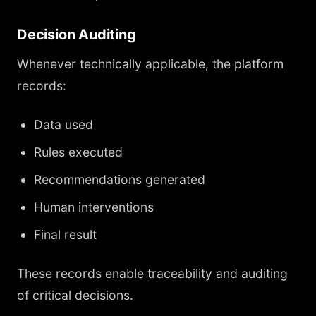
Decision Auditing
Whenever technically applicable, the platform
records:
Data used
Rules executed
Recommendations generated
Human interventions
Final result
These records enable traceability and auditing
of critical decisions.