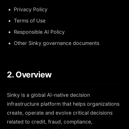
Privacy Policy
Terms of Use
Responsible AI Policy
Other Sinky governance documents
2. Overview
Sinky is a global AI-native decision
infrastructure platform that helps organizations
create, operate and evolve critical decisions
related to credit, fraud, compliance,