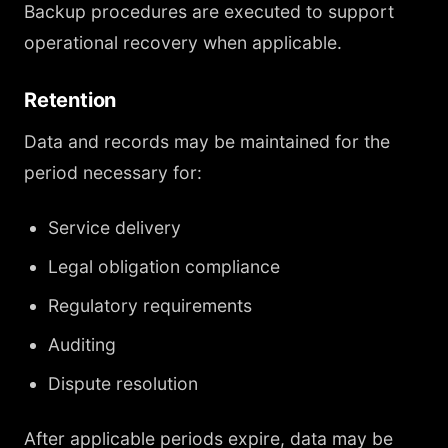
Backup procedures are executed to support
operational recovery when applicable.
Retention
Data and records may be maintained for the
period necessary for:
Service delivery
Legal obligation compliance
Regulatory requirements
Auditing
Dispute resolution
After applicable periods expire, data may be