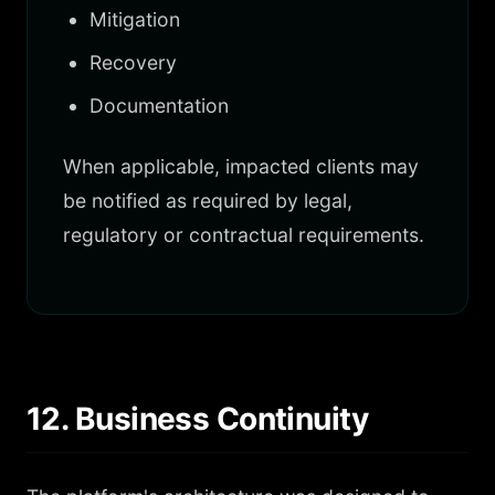
Mitigation
Recovery
Documentation
When applicable, impacted clients may
be notified as required by legal,
regulatory or contractual requirements.
12. Business Continuity