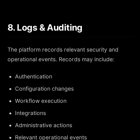
8. Logs & Auditing
The platform records relevant security and
operational events. Records may include:
Authentication
Configuration changes
Workflow execution
Integrations
Administrative actions
Relevant operational events