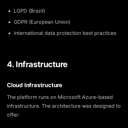
LGPD (Brazil)
GDPR (European Union)
International data protection best practices
4. Infrastructure
Cloud Infrastructure
The platform runs on Microsoft Azure-based
infrastructure. The architecture was designed to
offer: