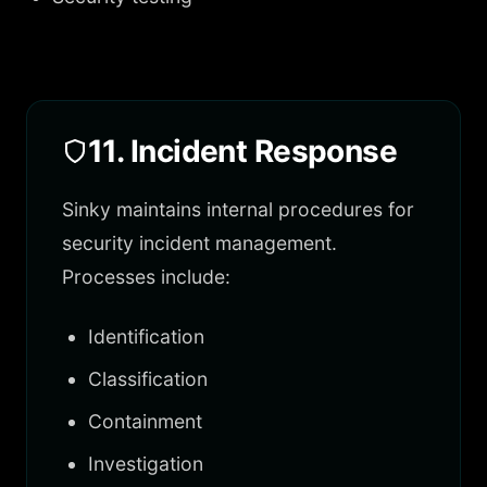
11. Incident Response
Sinky maintains internal procedures for
security incident management.
Processes include:
Identification
Classification
Containment
Investigation