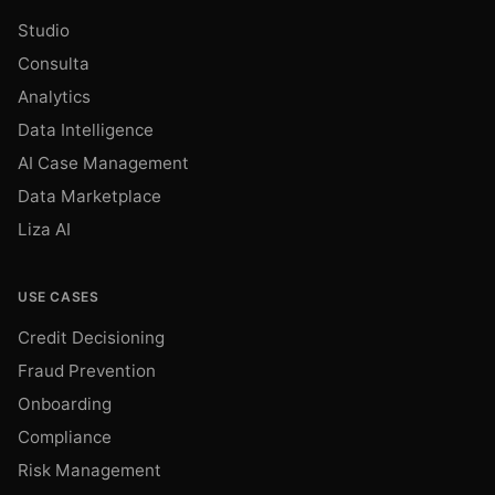
Studio
Consulta
Analytics
Data Intelligence
AI Case Management
Data Marketplace
Liza AI
USE CASES
Credit Decisioning
Fraud Prevention
Onboarding
Compliance
Risk Management