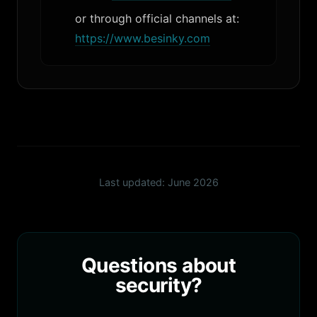
or through official channels at:
https://www.besinky.com
Last updated: June 2026
Questions about
security?